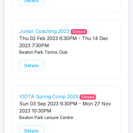
Details
Junior Coaching 2023
Closed
Thu 02 Feb 2023 6:30PM - Thu 14 Dec
2023 7:30PM
Beaton Park Tennis Club
Details
IDDTA Spring Comp 2023
Closed
Sun 03 Sep 2023 9:30PM - Mon 27 Nov
2023 10:30PM
Beaton Park Leisure Centre
Details