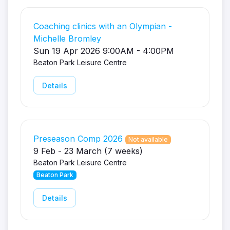
Coaching clinics with an Olympian -
Michelle Bromley
Sun 19 Apr 2026 9:00AM - 4:00PM
Beaton Park Leisure Centre
Details
Preseason Comp 2026
Not available
9 Feb - 23 March (7 weeks)
Beaton Park Leisure Centre
Beaton Park
Details