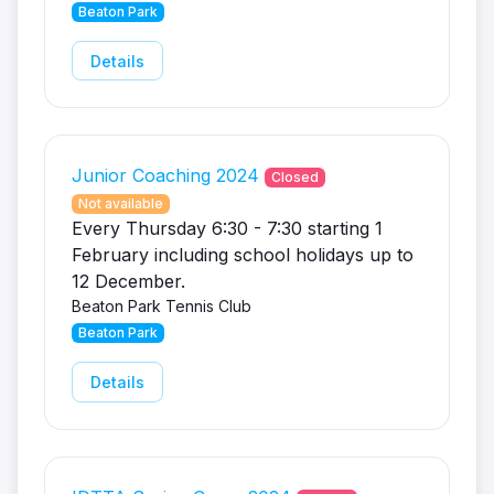
Beaton Park
Details
Junior Coaching 2024
Closed
Not available
Every Thursday 6:30 - 7:30 starting 1
February including school holidays up to
12 December.
Beaton Park Tennis Club
Beaton Park
Details