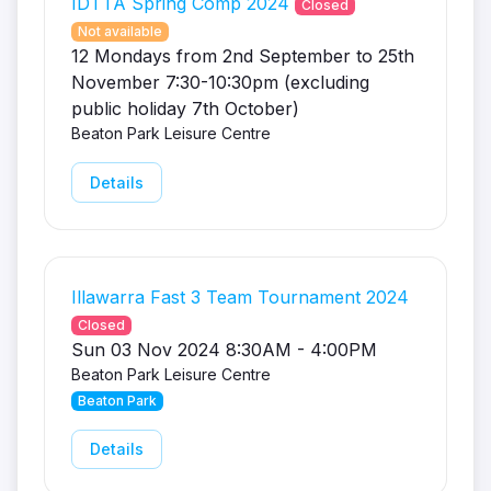
IDTTA Spring Comp 2024
Closed
Not available
12 Mondays from 2nd September to 25th
November 7:30-10:30pm (excluding
public holiday 7th October)
Beaton Park Leisure Centre
Details
Illawarra Fast 3 Team Tournament 2024
Closed
Sun 03 Nov 2024 8:30AM - 4:00PM
Beaton Park Leisure Centre
Beaton Park
Details