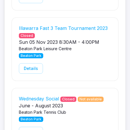
Illawarra Fast 3 Team Tournament 2023
Closed
Sun 05 Nov 2023 8:30AM - 4:00PM
Beaton Park Leisure Centre
Beaton Park
Details
Wednesday Social
Closed
Not available
June - August 2023
Beaton Park Tennis Club
Beaton Park