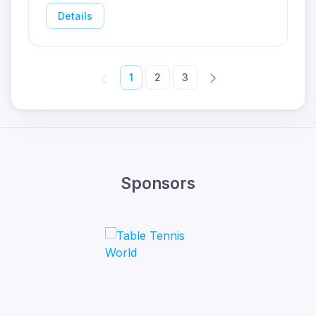
Details
1
2
3
Sponsors