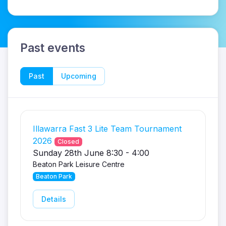
Past events
Past
Upcoming
Illawarra Fast 3 Lite Team Tournament
2026
Closed
Sunday 28th June 8:30 - 4:00
Beaton Park Leisure Centre
Beaton Park
Details