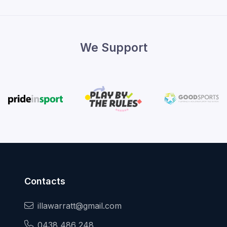
We Support
Contacts
illawarratt@gmail.com
0438 486 248