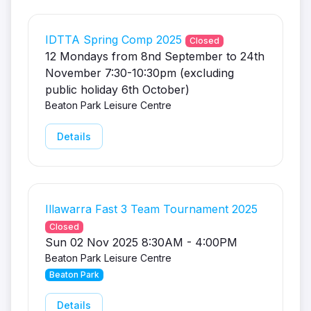
IDTTA Spring Comp 2025
Closed
12 Mondays from 8nd September to 24th
November 7:30-10:30pm (excluding
public holiday 6th October)
Beaton Park Leisure Centre
Details
Illawarra Fast 3 Team Tournament 2025
Closed
Sun 02 Nov 2025 8:30AM - 4:00PM
Beaton Park Leisure Centre
Beaton Park
Details