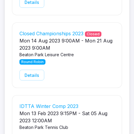
Details
Closed Championships 2023
Closed
Mon 14 Aug 2023 9:00AM - Mon 21 Aug
2023 9:00AM
Beaton Park Leisure Centre
Round Robin
Details
IDTTA Winter Comp 2023
Mon 13 Feb 2023 9:15PM - Sat 05 Aug
2023 12:00AM
Beaton Park Tennis Club