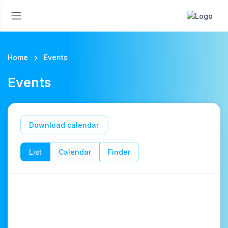
Home
Events
Events
Download calendar
List
Calendar
Finder