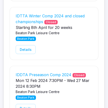
IDTTA Winter Comp 2024 and closed
championships
Closed
Starting 8th April for 20 weeks
Beaton Park Leisure Centre
Beaton Park
Details
IDDTA Preseason Comp 2024
Closed
Mon 12 Feb 2024 7:30PM - Wed 27 Mar
2024 8:30PM
Beaton Park Leisure Centre
Beaton Park