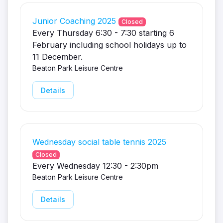
Junior Coaching 2025
Closed
Every Thursday 6:30 - 7:30 starting 6
February including school holidays up to
11 December.
Beaton Park Leisure Centre
Details
Wednesday social table tennis 2025
Closed
Every Wednesday 12:30 - 2:30pm
Beaton Park Leisure Centre
Details