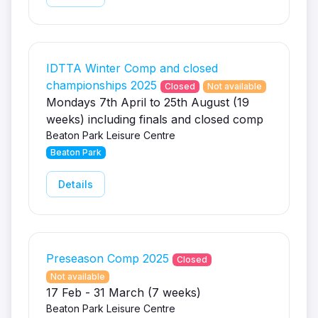
IDTTA Winter Comp and closed
championships 2025
Closed
Not available
Mondays 7th April to 25th August (19
weeks) including finals and closed comp
Beaton Park Leisure Centre
Beaton Park
Details
Preseason Comp 2025
Closed
Not available
17 Feb - 31 March (7 weeks)
Beaton Park Leisure Centre