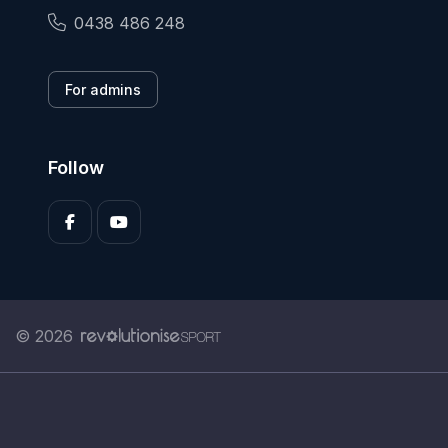
0438 486 248
For admins
Follow
© 2026