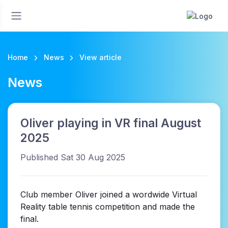
Home
News
View article
News
Oliver playing in VR final August
2025
Published Sat 30 Aug 2025
Club member Oliver joined a wordwide Virtual
Reality table tennis competition and made the
final.