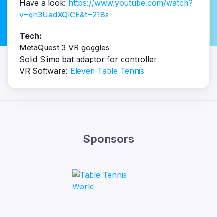
Have a look:
https://www.youtube.com/watch?
v=qh3UadXQlCE&t=218s
Tech:
MetaQuest 3 VR goggles
Solid Slime bat adaptor for controller
VR Software:
Eleven Table Tennis
Sponsors