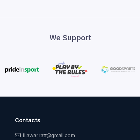
We Support
Contacts
illawarratt@gmail.com