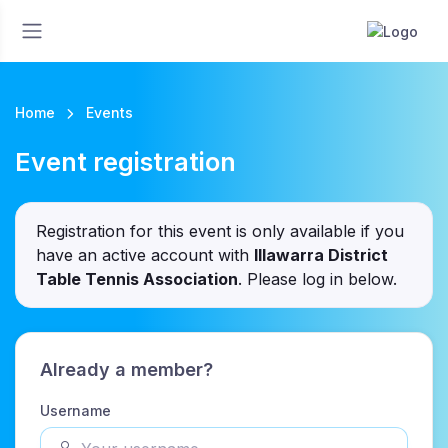
Home
Events
Event registration
Registration for this event is only available if you
have an active account with
Illawarra District
Table Tennis Association
. Please log in below.
Already a member?
Username