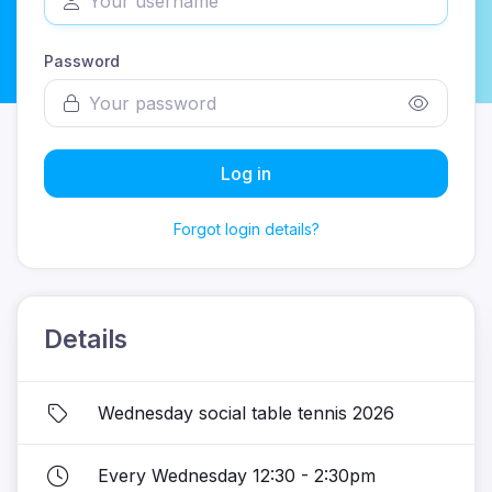
Password
Log in
Forgot login details?
Details
Wednesday social table tennis 2026
Every Wednesday 12:30 - 2:30pm