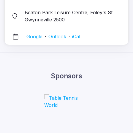
Beaton Park Leisure Centre, Foley's St
Gwynneville 2500
Google
·
Outlook
·
iCal
Sponsors