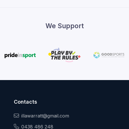
We Support
Contacts
illawarratt@gmail.com
0438 486 248