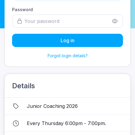
Password
Log in
Forgot login details?
Details
Junior Coaching 2026
Every Thursday 6:00pm - 7:00pm.