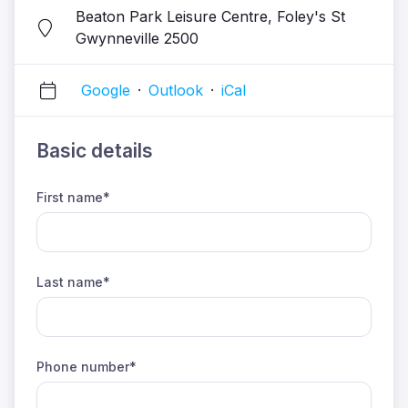
Beaton Park Leisure Centre, Foley's St
Gwynneville 2500
Google
·
Outlook
·
iCal
Basic details
First name*
Last name*
Phone number*