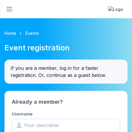
Home
Events
Event registration
If you are a member, log in for a faster
registration. Or, continue as a guest
below
.
Already a member?
Username