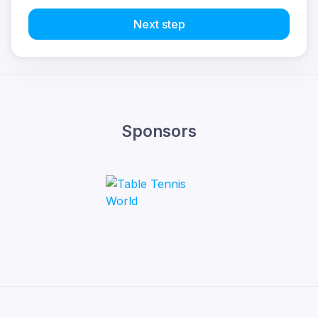
Next step
Sponsors