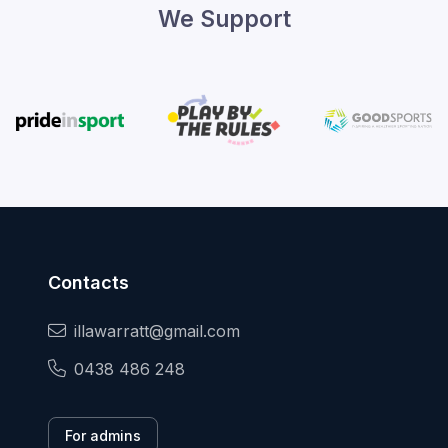
We Support
Contacts
illawarratt@gmail.com
0438 486 248
For admins