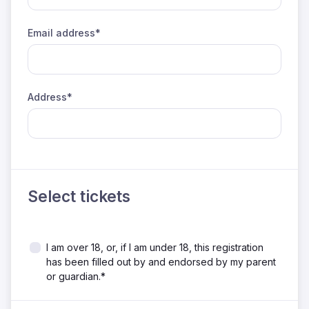
Email address*
Address*
Select tickets
I am over 18, or, if I am under 18, this registration
has been filled out by and endorsed by my parent
or guardian.*